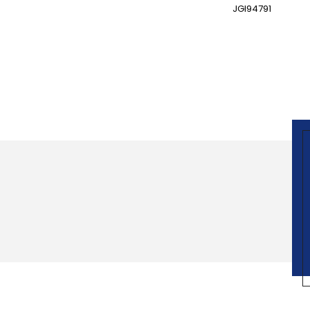
JGI94791