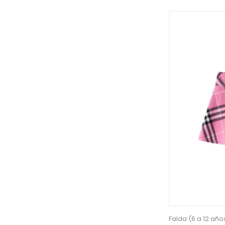
Falda (6 a 12 año