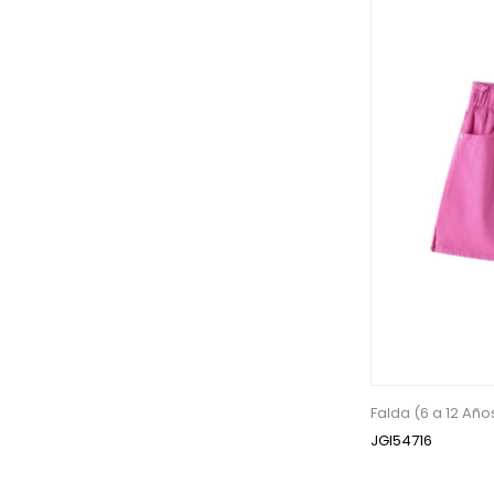
Falda (6 a 12 Año
JGI54716