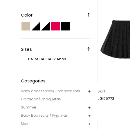
Color
Sizes
6A 7A 8A 10A 12 Años
Categories
Skirt
Baby accessories/Complements
JGI95773
Cardigan/Chaquetas
Summer
Baby Bodysuits / Pyjamas
Men