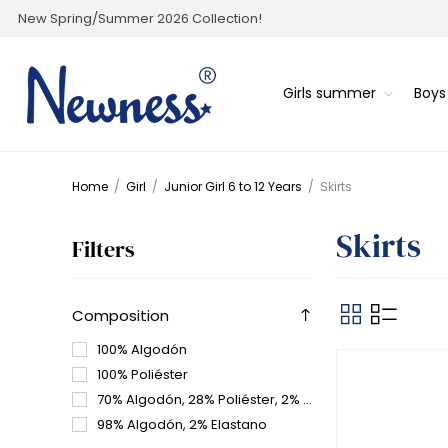
New Spring/Summer 2026 Collection!
Girls summer
Boy
Home
/
Girl
/
Junior Girl 6 to 12 Years
/
Skirts
Skirts
Filters
Composition
100% Algodón
100% Poliéster
70% Algodón, 28% Poliéster, 2% elastano
98% Algodón, 2% Elastano