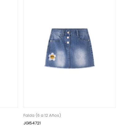
Falda (6 a 12 Años)
JGI54721