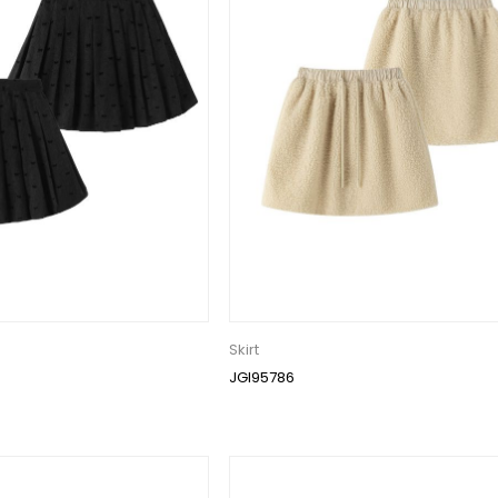
Skirt
JGI95786