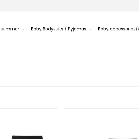
s summer
Baby Bodysuits / Pyjamas
Baby accessories