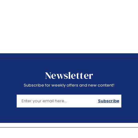
Newsletter
Subscribe for weekly offers and new content!
Subscribe