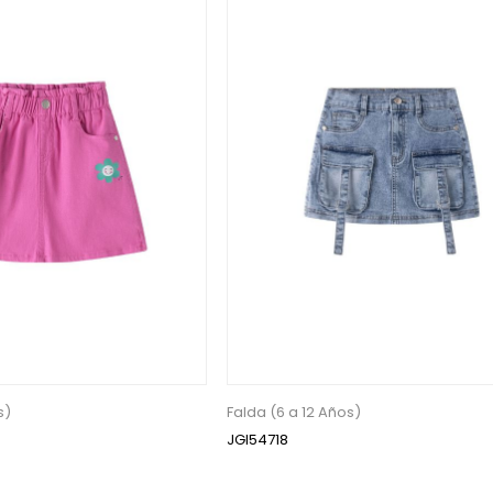
s)
Falda (6 a 12 Años)
JGI54718