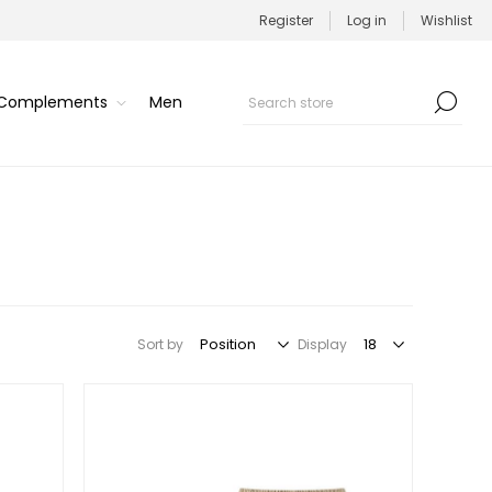
Register
Log in
Wishlist
/Complements
Men
Sort by
Display