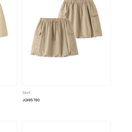
Skirt
JGI95790