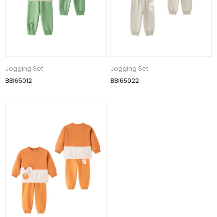
Jogging Set
Jogging Set
BBI65012
BBI65022