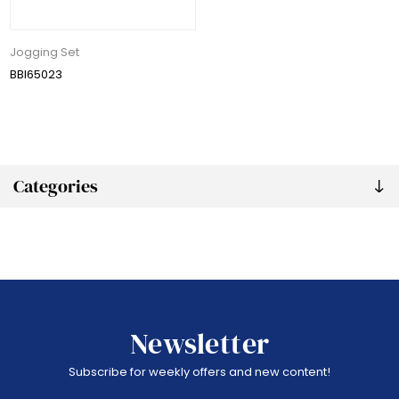
Jogging Set
BBI65023
Categories
Newsletter
Subscribe for weekly offers and new content!