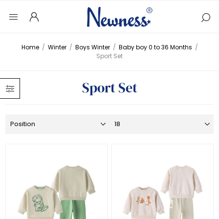
Home
/
Winter
/
Boys Winter
/
Baby boy 0 to 36 Months
/
Sport Set
Sport Set