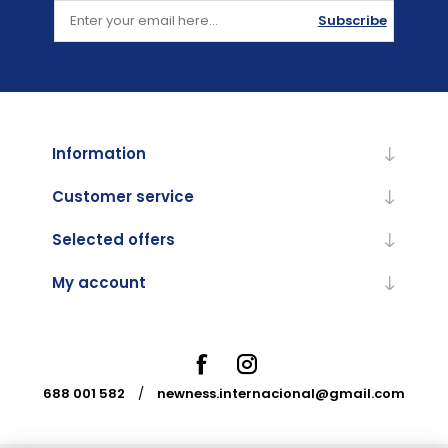
Subscribe
Information
Customer service
Selected offers
My account
688 001 582
/
newness.internacional@gmail.com