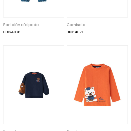
Pantalón afelpado
Camiseta
BBI64076
BBI64071