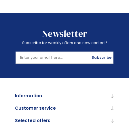
Newsletter
Subscribe for weekly offers and new content!
Subscribe
Information
Customer service
Selected offers