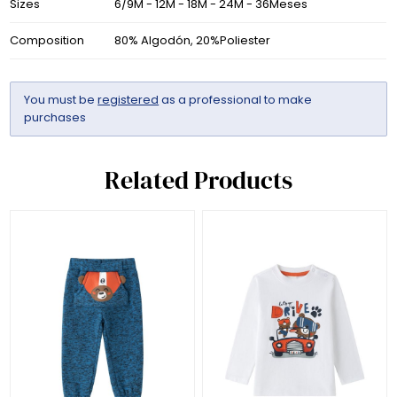
Sizes
6/9M - 12M - 18M - 24M - 36Meses
Composition
80% Algodón, 20%Poliester
You must be
registered
as a professional to make
purchases
Related Products