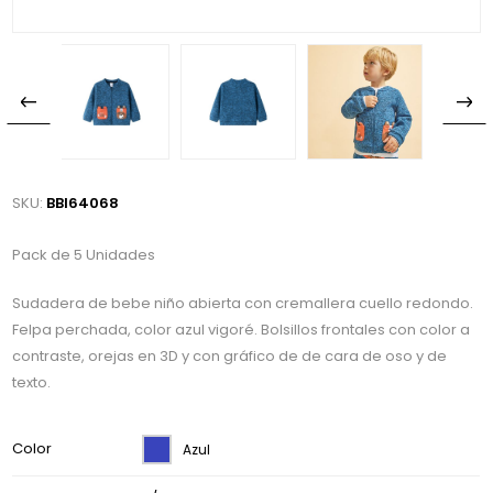
SKU:
BBI64068
Pack de 5 Unidades
Sudadera de bebe niño abierta con cremallera cuello redondo.
Felpa perchada, color azul vigoré. Bolsillos frontales con color a
contraste, orejas en 3D y con gráfico de de cara de oso y de
texto.
Color
Azul