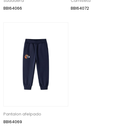
Sudadera
Camiseta
BBI64066
BBI64072
Pantalon afelpado
BBI64069