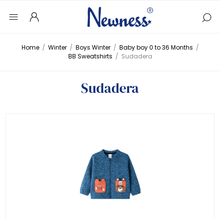
Home
/
Winter
/
Boys Winter
/
Baby boy 0 to 36 Months
/
BB Sweatshirts
/
Sudadera
Sudadera