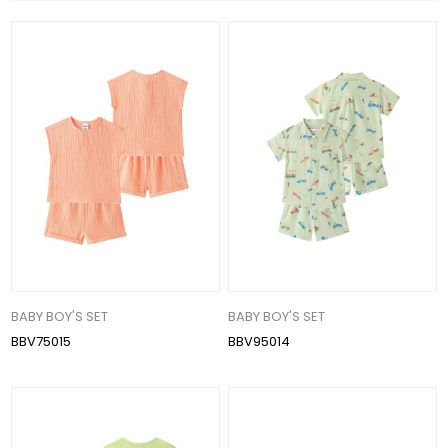
BABY BOY'S SET
BABY BOY'S SET
BBV75015
BBV95014