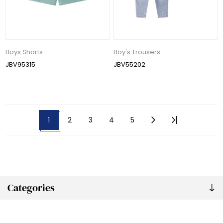
Boys Shorts
Boy's Trousers
JBV95315
JBV55202
1
2
3
4
5
Categories