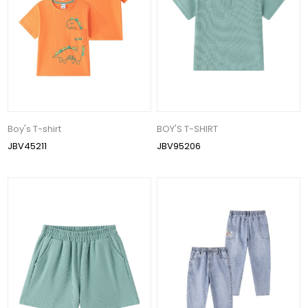
Boy's T-shirt
BOY'S T-SHIRT
JBV45211
JBV95206