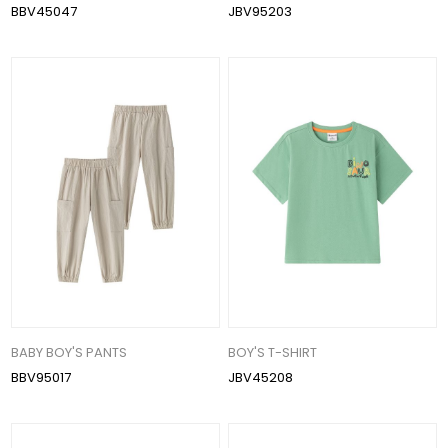
BBV45047
JBV95203
BABY BOY'S PANTS
BOY'S T-SHIRT
BBV95017
JBV45208