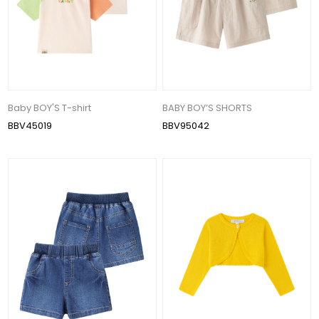
Baby BOY'S T-shirt
BABY BOY’S SHORTS
BBV45019
BBV95042