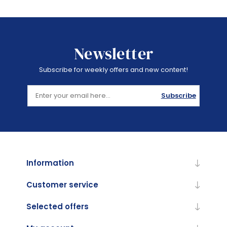
Newsletter
Subscribe for weekly offers and new content!
Subscribe
Information
Customer service
Selected offers