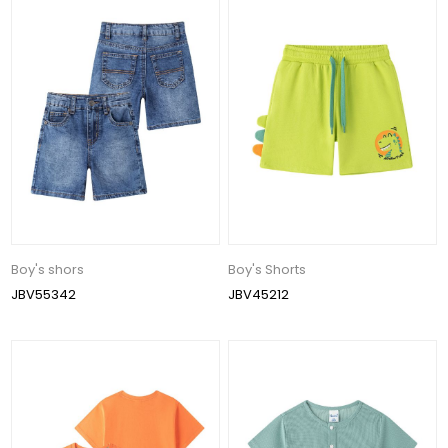
Boy's shors
Boy's Shorts
JBV55342
JBV45212