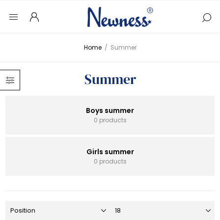
Home
/
Summer
Summer
Boys summer
0 products
Girls summer
0 products