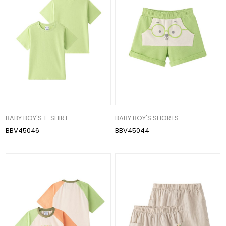
BABY BOY'S T-SHIRT
BABY BOY'S SHORTS
BBV45046
BBV45044