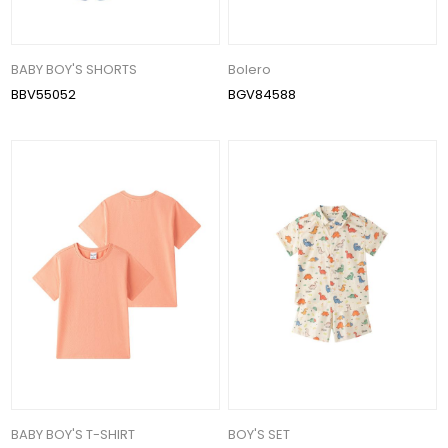
BABY BOY'S SHORTS
Bolero
BBV55052
BGV84588
BABY BOY'S T-SHIRT
BOY'S SET