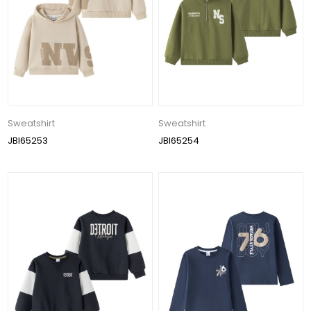
Sweatshirt
Sweatshirt
JBI65253
JBI65254