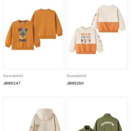
Sweatshirt
Sweatshirt
JBI65247
JBI65250