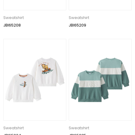
Sweatshirt
Sweatshirt
JBI65208
JBI65209
Sweatshirt
Sweatshirt