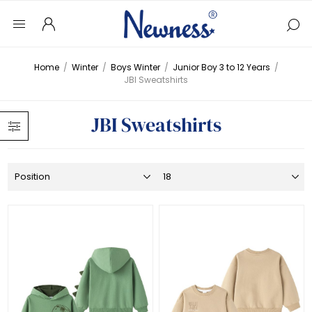
Home
/
Winter
/
Boys Winter
/
Junior Boy 3 to 12 Years
/
JBI Sweatshirts
JBI Sweatshirts