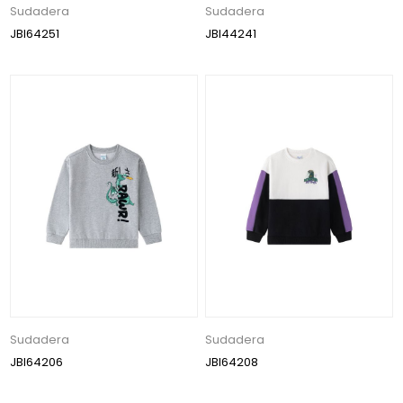
Sudadera
Sudadera
JBI64251
JBI44241
Sudadera
Sudadera
JBI64206
JBI64208