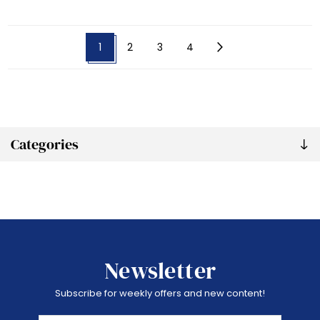
1
2
3
4
Categories
Newsletter
Subscribe for weekly offers and new content!