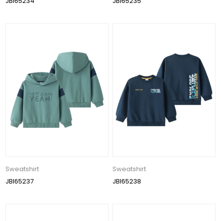
JBI65234
JBI65235
Sweatshirt
Sweatshirt
JBI65237
JBI65238