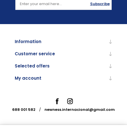
Subscribe
Information
Customer service
Selected offers
My account
688 001 582
/
newness.internacional@gmail.com