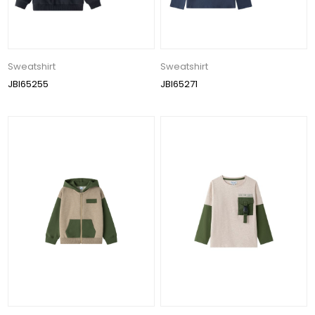
Sweatshirt
Sweatshirt
JBI65255
JBI65271