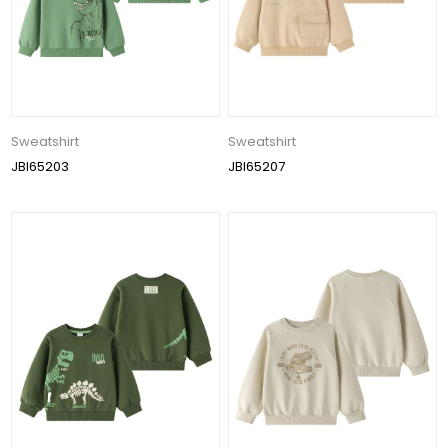
Sweatshirt
Sweatshirt
JBI65203
JBI65207