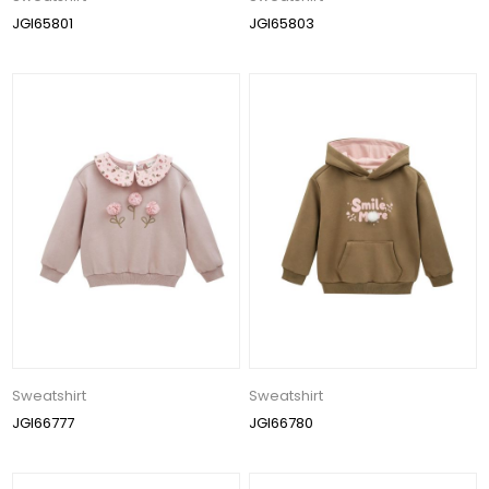
JGI65801
JGI65803
Sweatshirt
Sweatshirt
JGI66777
JGI66780