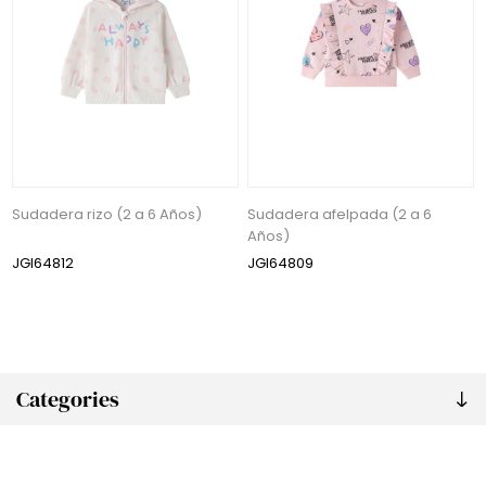
Sudadera rizo (2 a 6 Años)
Sudadera afelpada (2 a 6
Años)
JGI64812
JGI64809
Categories