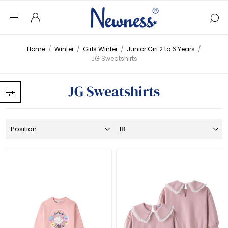
Home
/
Winter
/
Girls Winter
/
Junior Girl 2 to 6 Years
/
JG Sweatshirts
JG Sweatshirts