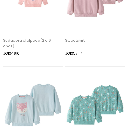
Sudadera afelpada(2 a 6
Sweatshirt
años)
JGI64810
JGI65747