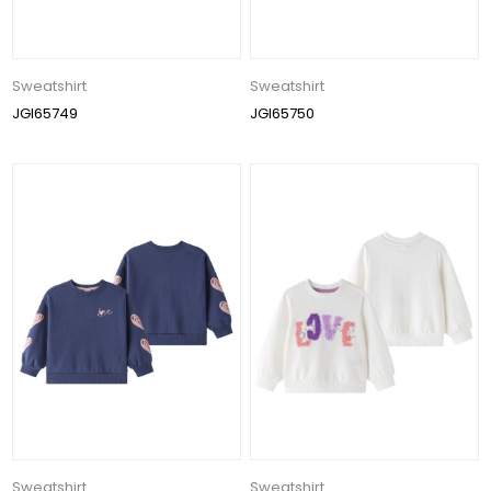
Sweatshirt
Sweatshirt
JGI65749
JGI65750
Sweatshirt
Sweatshirt