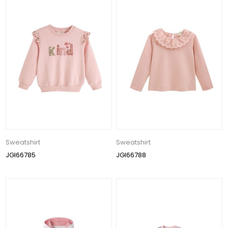
Sweatshirt
Sweatshirt
JGI66785
JGI66788