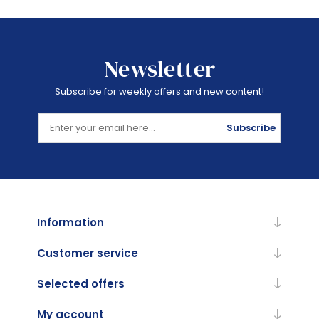
Newsletter
Subscribe for weekly offers and new content!
Subscribe
Information
Customer service
Selected offers
My account