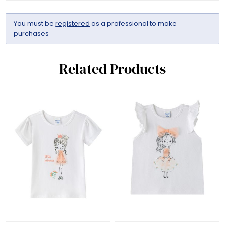
You must be
registered
as a professional to make
purchases
Related Products