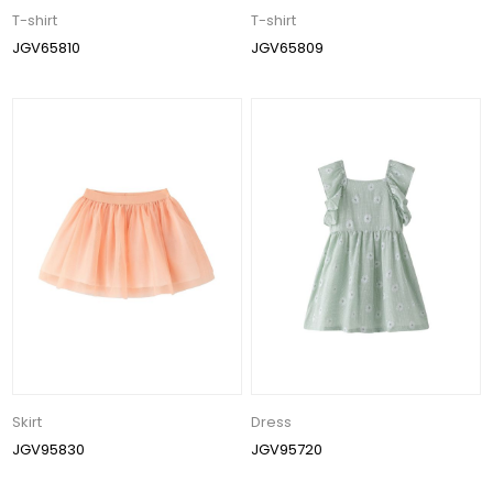
T-shirt
T-shirt
JGV65810
JGV65809
Skirt
Dress
JGV95830
JGV95720