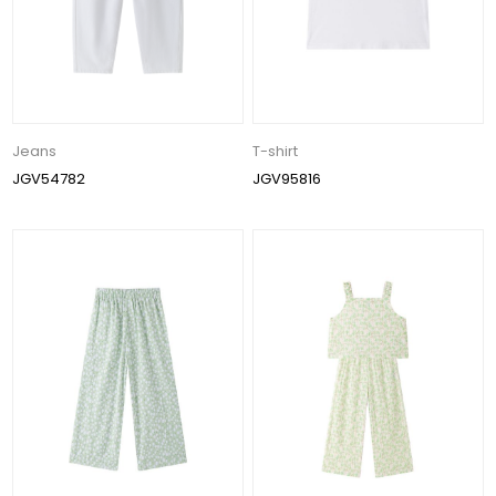
Jeans
T-shirt
JGV54782
JGV95816