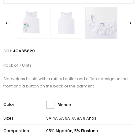
SKU:
JGV65829
Pack of 7 Units
Sleeveless t-shirt with a ruffled collar and a floral design on the
front and a button on the back of the garment
Color
Blanco
Sizes
3A 4A 5A 6A 7A 8A 9 Años
Composition
95% Algodón, 5% Elastano