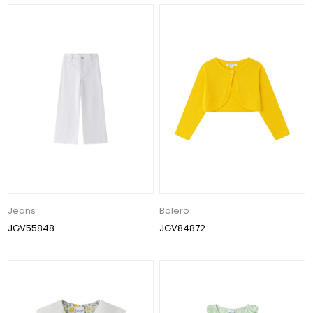
Jeans
Bolero
JGV55848
JGV84872