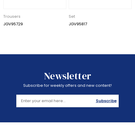
Trousers
Set
JGV95729
JGV95817
Newsletter
Subscribe for weekly offers and new content!
Subscribe