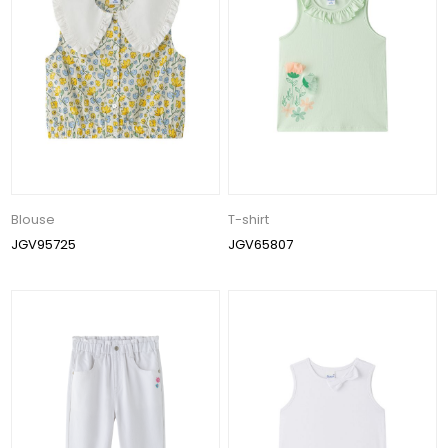
Blouse
T-shirt
JGV95725
JGV65807