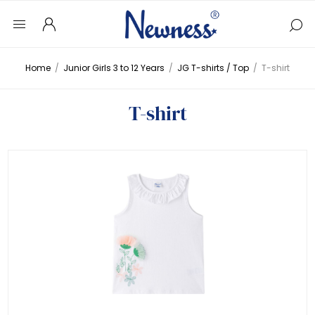
Home
/
Junior Girls 3 to 12 Years
/
JG T-shirts / Top
/
T-shirt
T-shirt