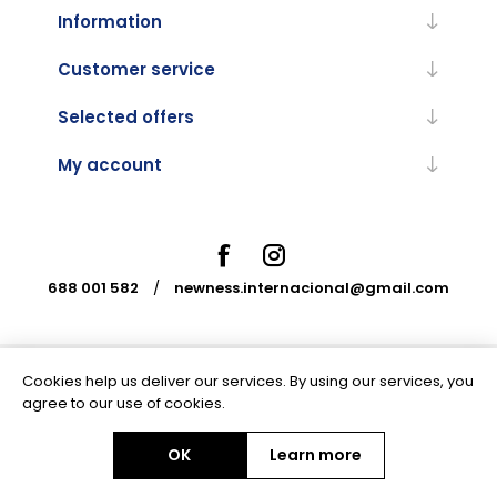
Information
Customer service
Selected offers
My account
688 001 582
/
newness.internacional@gmail.com
Cookies help us deliver our services. By using our services, you
Powered by
nopCommerce
agree to our use of cookies.
OK
Learn more
Copyright © 2026 Newness Internacional. All rights reserved.