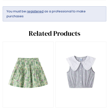
You must be
registered
as a professional to make
purchases
Related Products