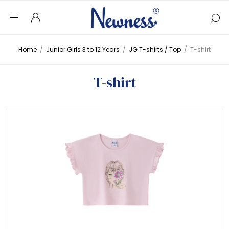
Home
/
Junior Girls 3 to 12 Years
/
JG T-shirts / Top
/
T-shirt
T-shirt