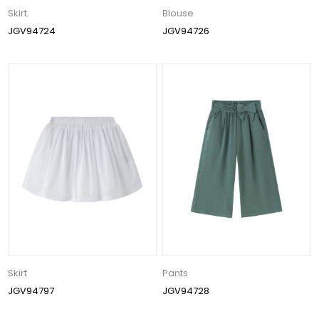
Skirt
Blouse
JGV94724
JGV94726
Skirt
Pants
JGV94797
JGV94728