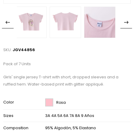
SKU:
JGV44856
Pack of 7 Units
Girls' single jersey T-shirt with short, dropped sleeves and a
ruffled hem. Water-based print with glitter appliqué.
Color
Rosa
Sizes
3A 4A 5A 6A 7A 8A 9 Años
Composition
95% Algodón, 5% Elastano