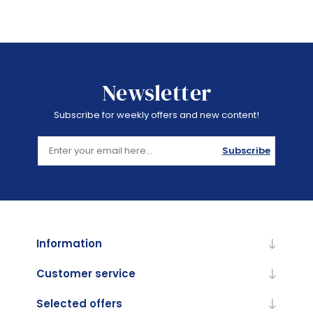
Newsletter
Subscribe for weekly offers and new content!
Subscribe
Information
Customer service
Selected offers