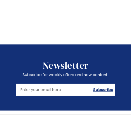
Newsletter
Subscribe for weekly offers and new content!
Subscribe