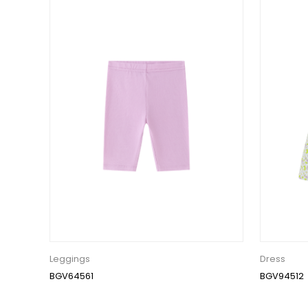
Leggings
Dress
BGV64561
BGV94512