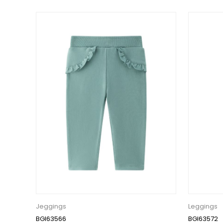
Jeggings
Leggings
BGI63566
BGI63572