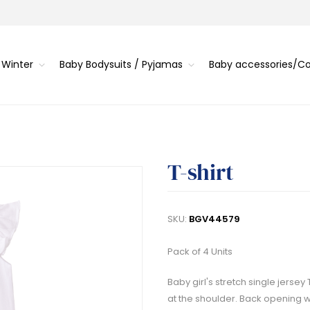
 Winter
Baby Bodysuits / Pyjamas
Baby accessories/
T-shirt
SKU:
BGV44579
Pack of 4 Units
Baby girl's stretch single jersey
at the shoulder. Back opening w