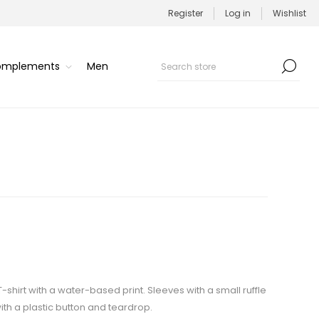
Register
Log in
Wishlist
Complements
Men
 T-shirt with a water-based print. Sleeves with a small ruffle
ith a plastic button and teardrop.