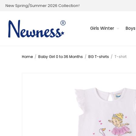
New Spring/Summer 2026 Collection!
Girls Winter
Boys
Home
/
Baby Girl 0 to 36 Months
/
BG T-shirts
/
T-shirt