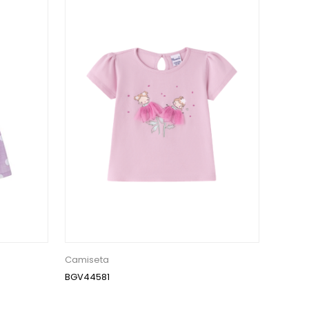
Camiseta
BGV44581