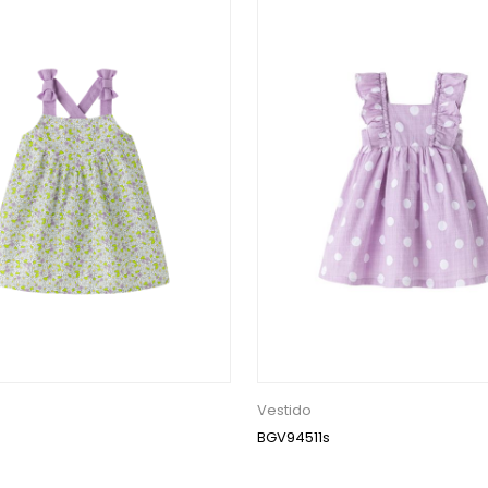
Vestido
BGV94511s