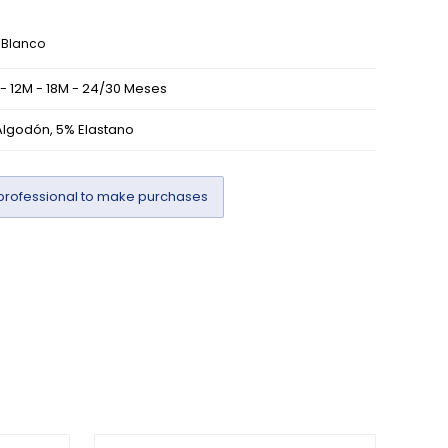
Blanco
- 12M - 18M - 24/30 Meses
lgodón, 5% Elastano
professional to make purchases