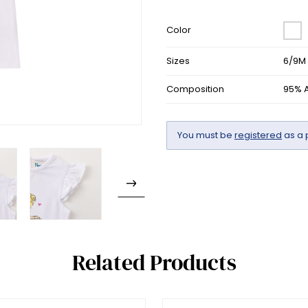
Color
Sizes
6/9M 
Composition
95% A
You must be
registered
as a 
Related Products