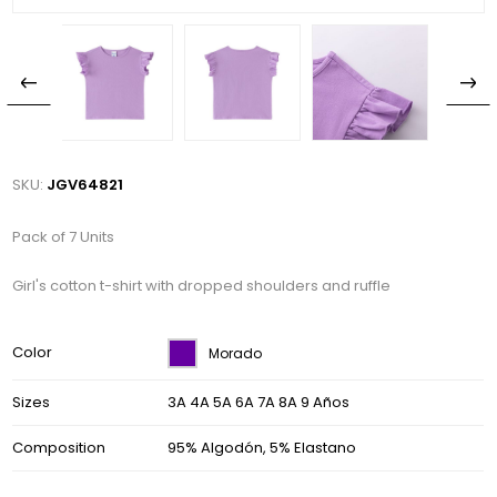
SKU:
JGV64821
Pack of 7 Units
Girl's cotton t-shirt with dropped shoulders and ruffle
Color
Morado
Sizes
3A 4A 5A 6A 7A 8A 9 Años
Composition
95% Algodón, 5% Elastano