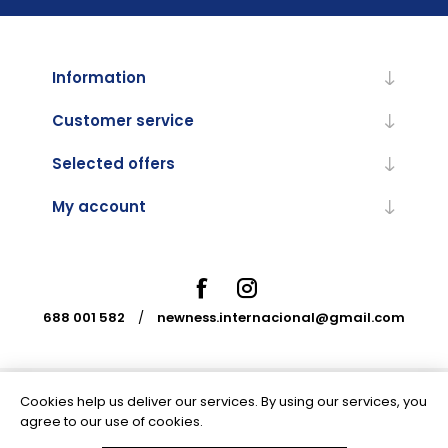
Information
Customer service
Selected offers
My account
688 001 582
/
newness.internacional@gmail.com
Cookies help us deliver our services. By using our services, you
Powered by
nopCommerce
agree to our use of cookies.