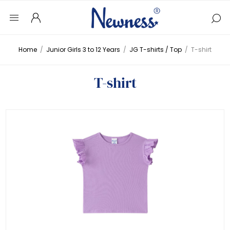
Home
/
Junior Girls 3 to 12 Years
/
JG T-shirts / Top
/
T-shirt
T-shirt