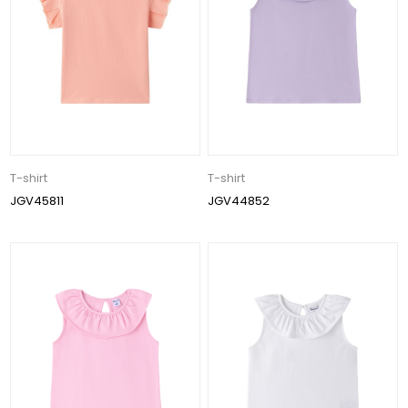
T-shirt
T-shirt
JGV45811
JGV44852