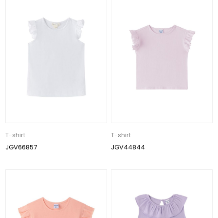
T-shirt
T-shirt
JGV66857
JGV44844