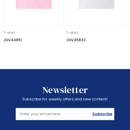
T-shirt
T-shirt
JGV44851
JGV45833
Newsletter
Subscribe for weekly offers and new content!
Subscribe