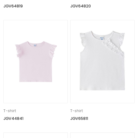
JGV64819
JGV64820
T-shirt
T-shirt
JGV44841
JGV65811