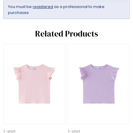
You must be
registered
as a professional to make
purchases
Related Products
T-shirt
T-shirt