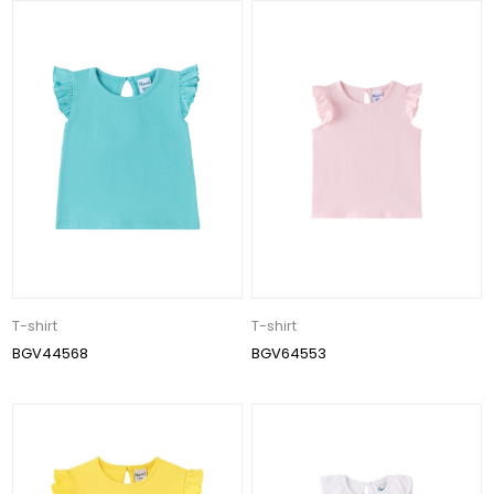
T-shirt
T-shirt
BGV44568
BGV64553