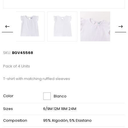
SKU:
BGV45568
Pack of 4 Units
T-shirt with matching ruffled sleeves
Color
Blanco
Sizes
6/9M 12M 18M 24M
Composition
95% Algodón, 5% Elastano