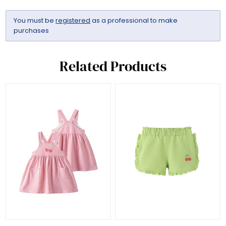
You must be
registered
as a professional to make
purchases
Related Products