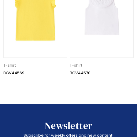
T-shirt
T-shirt
BGV44569
BGV44570
Newsletter
Subscribe for weekly offers and new content!