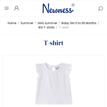
Home
/
Summer
/
Girls summer
/
Baby Girl 0 to 36 Months
/
BG T-shirts
/
T-shirt
T-shirt