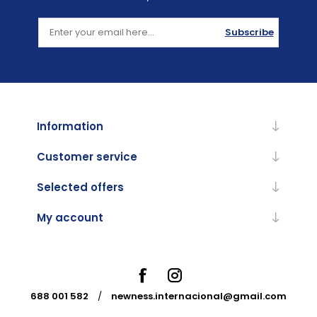
Subscribe
Information
Customer service
Selected offers
My account
688 001 582
/
newness.internacional@gmail.com