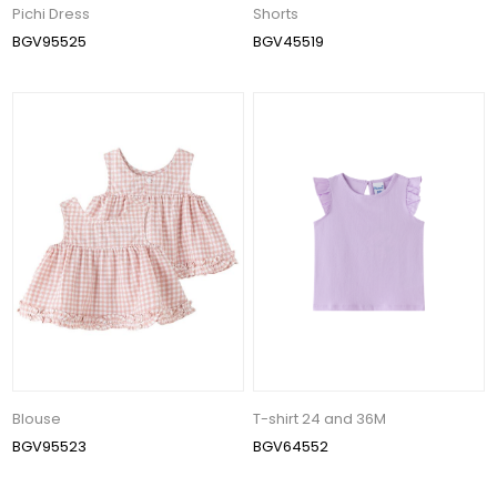
Pichi Dress
Shorts
BGV95525
BGV45519
Blouse
T-shirt 24 and 36M
BGV95523
BGV64552