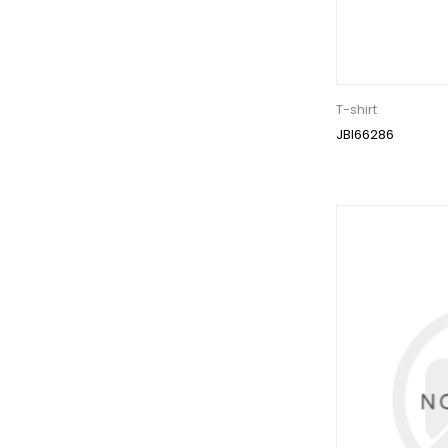
T-shirt
JBI66286