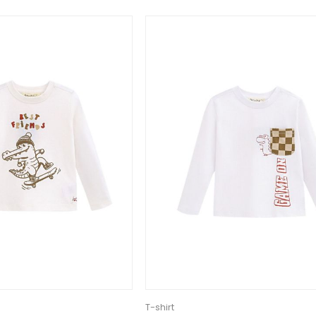
T-shirt