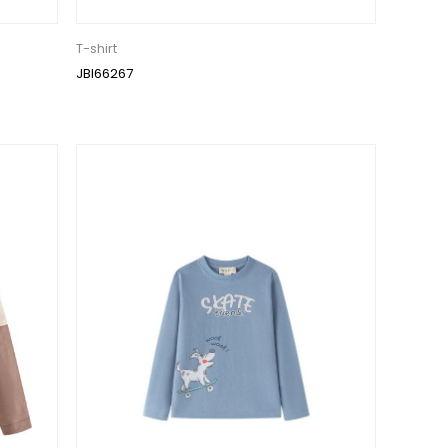
T-shirt
JBI66267