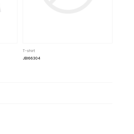
T-shirt
JBI66304