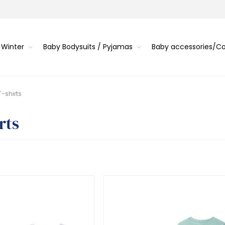
 Winter
Baby Bodysuits / Pyjamas
Baby accessories/
T-shirts
rts