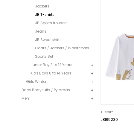
Jackets
JB T-shirts
JB Sports trousers
Jeans
JB Sweatshirts
Coats / Jackets / Waistcoats
Sports Set
Junior Boy 3 to 12 Years
Kids Boys 8 to 14 Years
Girls Winter
Baby Bodysuits / Pyjamas
Men
T-shirt
JBI65230