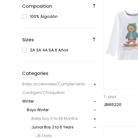
Composition
100% Algodón
Sizes
2A 3A 4A 5A 6 Años
Categories
Baby accessories/Complements
Cardigan/Chaquetas
T-shirt
Winter
JBI65220
Boys Winter
Baby boy 0 to 36 Months
Junior Boy 2 to 6 Years
JB Shirts