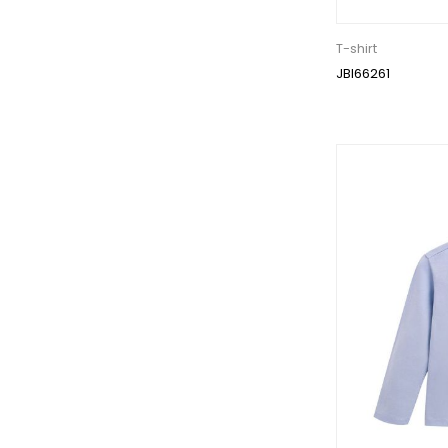
T-shirt
JBI66261