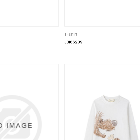
T-shirt
JBI66289