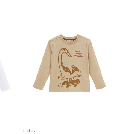
T-shirt