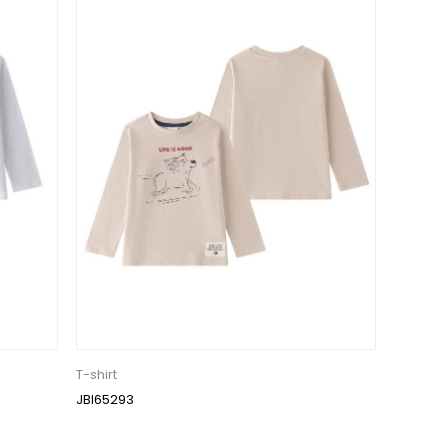
T-shirt
JBI65293