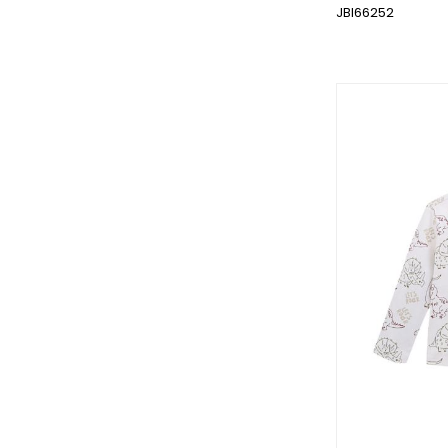
JBI66252