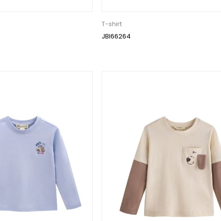
T-shirt
JBI66264