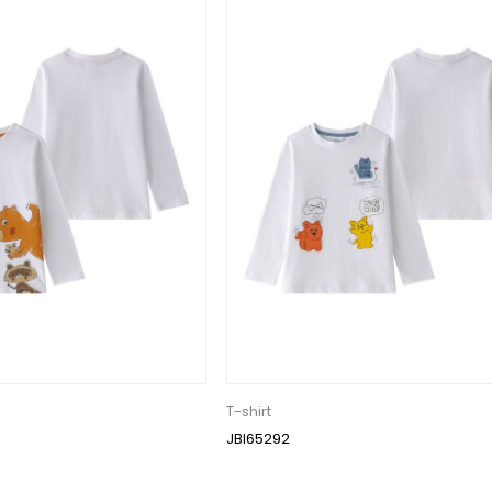
T-shirt
JBI65292