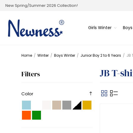
New Spring/Summer 2026 Collection!
Girls Winter
Boys
Home
/
Winter
/
Boys Winter
/
Junior Boy 2 to 6 Years
/
JB 
JB T-shi
Filters
Color