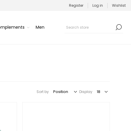
Register
Log in
Wishlist
Complements
Men
Sort by
Display