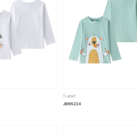
T-shirt
JBI65224