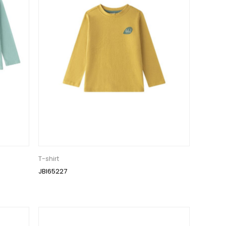
T-shirt
JBI65227