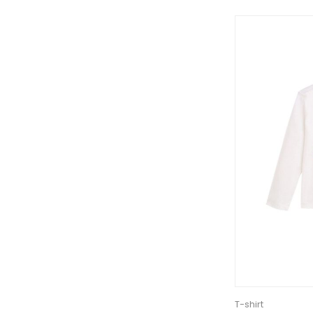
T-shirt