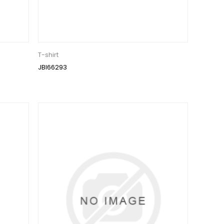
T-shirt
JBI66293