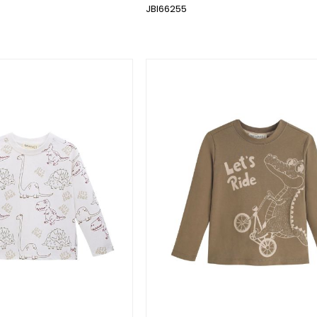
JBI66255