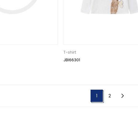
T-shirt
JBI66301
1
2