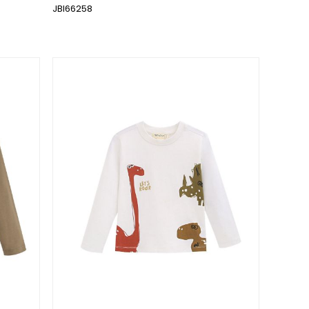
JBI66258