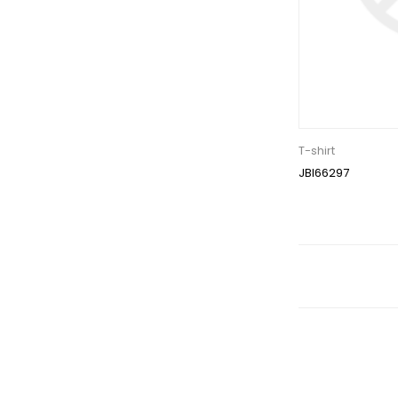
T-shirt
JBI66297