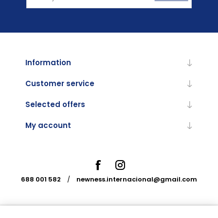
Information
Customer service
Selected offers
My account
688 001 582
/
newness.internacional@gmail.com