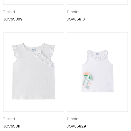
T-shirt
T-shirt
JGV65809
JGV65810
T-shirt
T-shirt
JGV65811
JGV65829