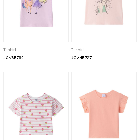
T-shirt
T-shirt
JGV65780
JGV45727