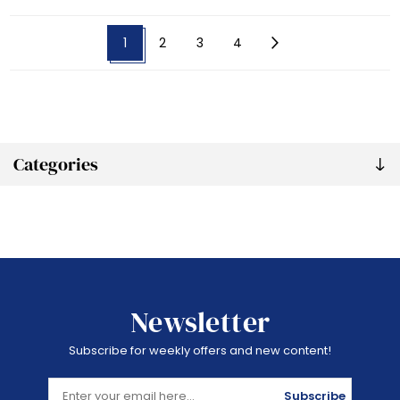
1
2
3
4
Categories
Newsletter
Subscribe for weekly offers and new content!
Subscribe