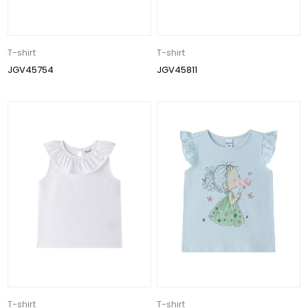
T-shirt
T-shirt
JGV45754
JGV45811
T-shirt
T-shirt