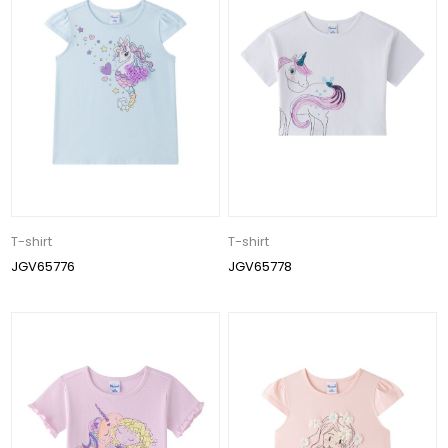
T-shirt
T-shirt
JGV65776
JGV65778