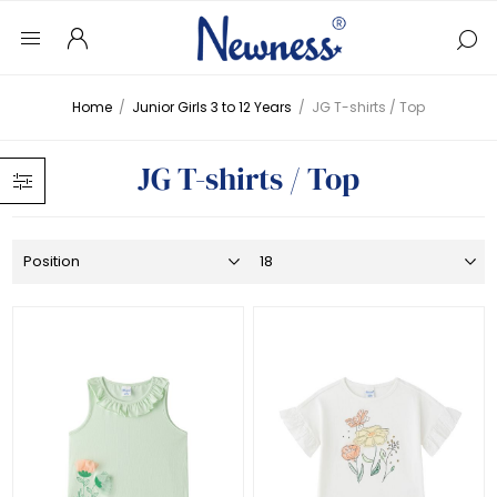
Home
/
Junior Girls 3 to 12 Years
/
JG T-shirts / Top
JG T-shirts / Top