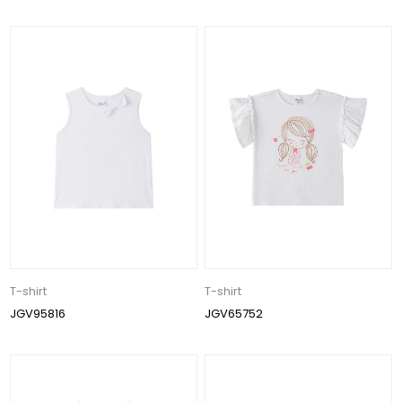
T-shirt
T-shirt
JGV95816
JGV65752