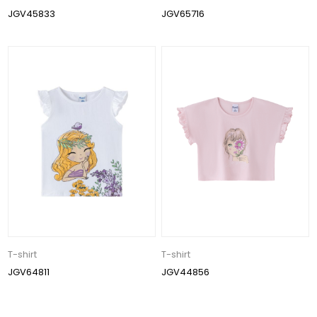
JGV45833
JGV65716
T-shirt
T-shirt
JGV64811
JGV44856