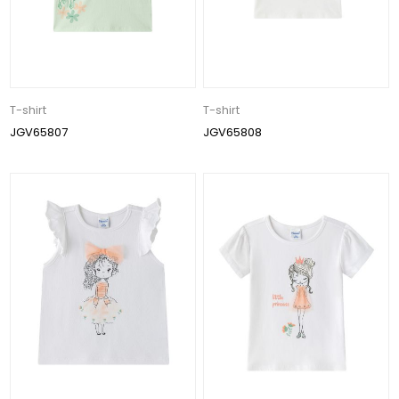
T-shirt
T-shirt
JGV65807
JGV65808