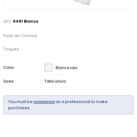
SKU:
9481 Blanco
Pack de 1 Unidad
Toquilla
Color
Blanco roto
Sizes
Talla única
You must be
registered
as a professional to make
purchases