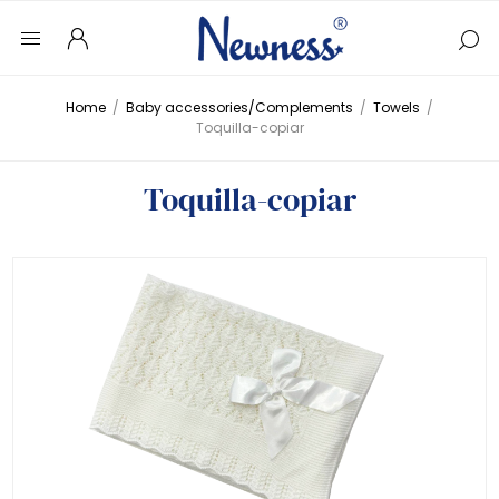
Home
/
Baby accessories/Complements
/
Towels
/
Toquilla-copiar
Toquilla-copiar