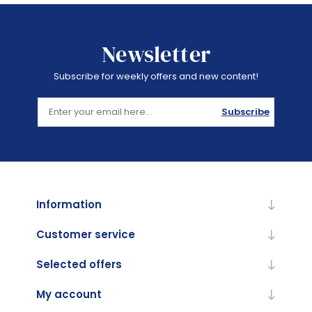
Newsletter
Subscribe for weekly offers and new content!
Subscribe
Information
Customer service
Selected offers
My account