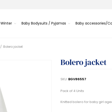
 Winter
Baby Bodysuits / Pyjamas
Baby accessories/
/
Bolero jacket
Bolero jacket
SKU:
BGV86557
Pack of 4 Units
Knitted bolero for baby girl age