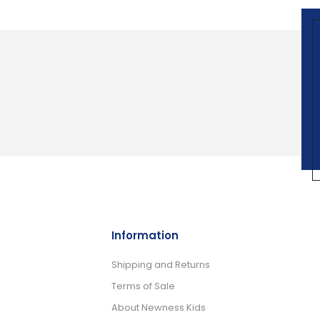
Information
Shipping and Returns
Terms of Sale
About Newness Kids