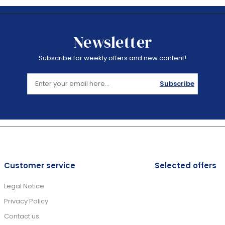
Newsletter
Subscribe for weekly offers and new content!
Subscribe
Customer service
Selected offers
Legal Notice
Privacy Policy
Contact us