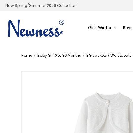
New Spring/Summer 2026 Collection!
Girls Winter
Boys
Home
/
Baby Girl 0 to 36 Months
/
BG Jackets / Waistcoats