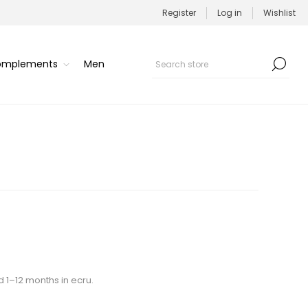
Register
Log in
Wishlist
Complements
Men
d 1–12 months in ecru.