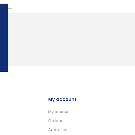
My account
My account
Orders
Addresses