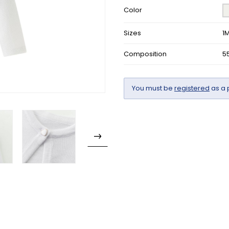
Color
Sizes
1
Composition
5
You must be
registered
as a 