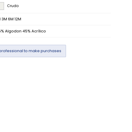
Crudo
M 3M 6M 12M
5% Algodon 45% Acrílico
professional to make purchases