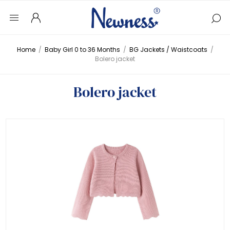
Home
/
Baby Girl 0 to 36 Months
/
BG Jackets / Waistcoats
/
Bolero jacket
Bolero jacket