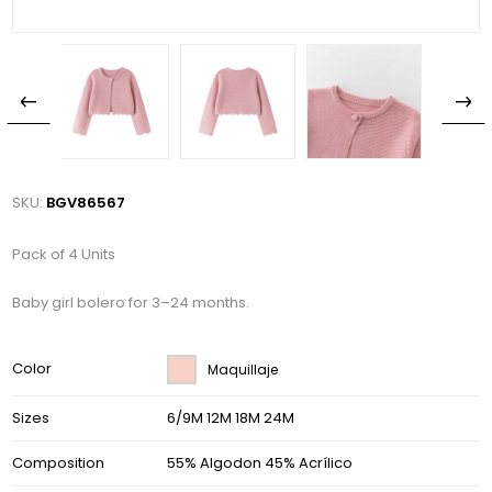
SKU:
BGV86567
Pack of 4 Units
Baby girl bolero for 3–24 months.
Color
Maquillaje
Sizes
6/9M 12M 18M 24M
Composition
55% Algodon 45% Acrílico