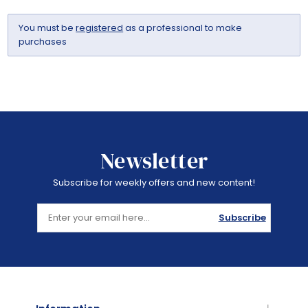
You must be
registered
as a professional to make
purchases
Newsletter
Subscribe for weekly offers and new content!
Subscribe