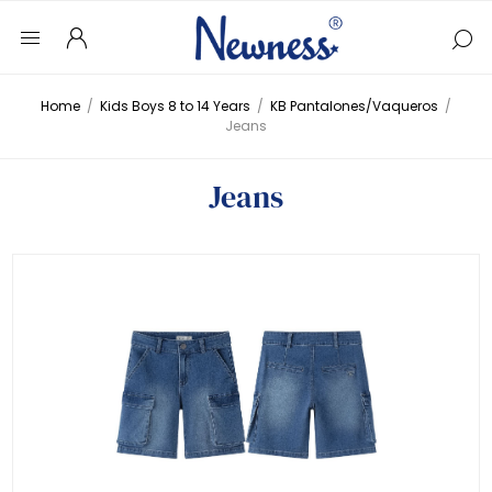
Home
/
Kids Boys 8 to 14 Years
/
KB Pantalones/Vaqueros
/
Jeans
Jeans