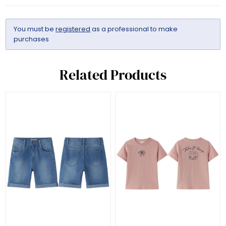
You must be
registered
as a professional to make
purchases
Related Products