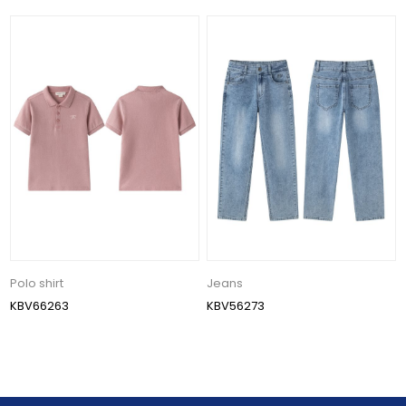
Polo shirt
Jeans
KBV66263
KBV56273