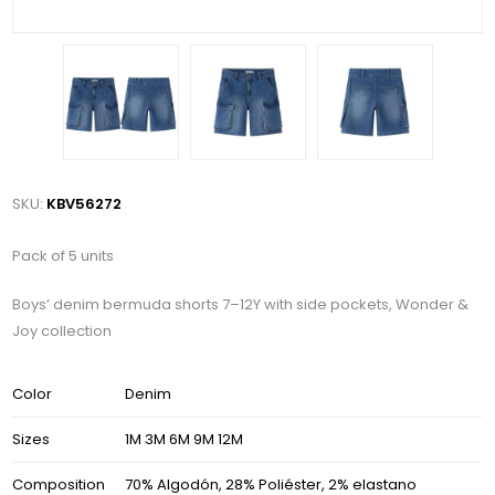
SKU:
KBV56272
Pack of 5 units
Boys’ denim bermuda shorts 7–12Y with side pockets, Wonder &
Joy collection
Color
Denim
Sizes
1M 3M 6M 9M 12M
Composition
70% Algodón, 28% Poliéster, 2% elastano