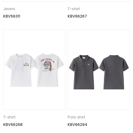
Jeans
T-shirt
KBV56311
KBV66267
T-shirt
Polo shirt
KBV66268
KBV66294