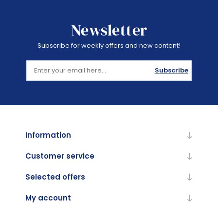
Newsletter
Subscribe for weekly offers and new content!
Subscribe
Information
Customer service
Selected offers
My account