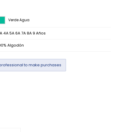
Verde Agua
A 4A 5A 6A 7A 8A 9 Años
00% Algodón
professional to make purchases