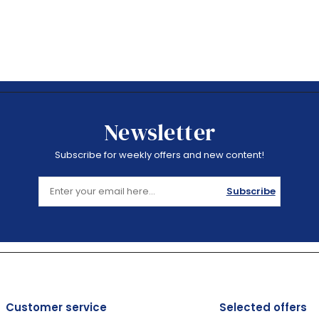
Newsletter
Subscribe for weekly offers and new content!
Subscribe
Customer service
Selected offers