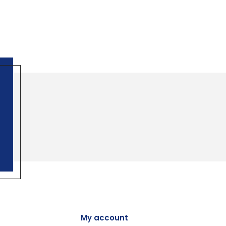
My account