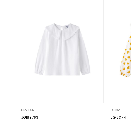
Blouse
Blusa
JGI93763
JGI93771