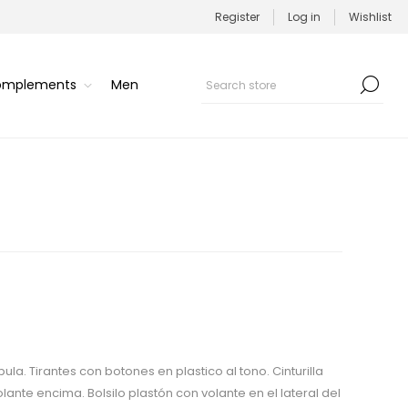
Register
Log in
Wishlist
Complements
Men
la. Tirantes con botones en plastico al tono. Cinturilla
ante encima. Bolsilo plastón con volante en el lateral del