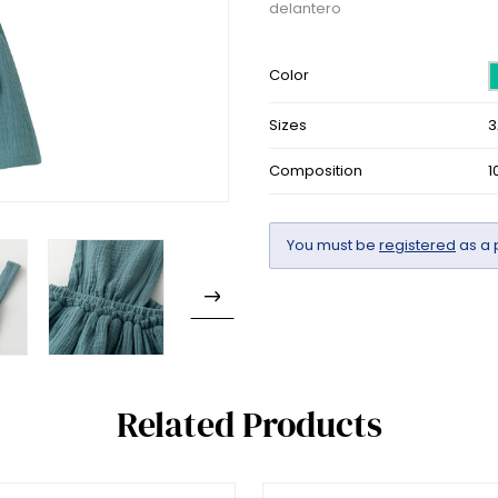
delantero
Color
Sizes
3
Composition
1
You must be
registered
as a 
Related Products