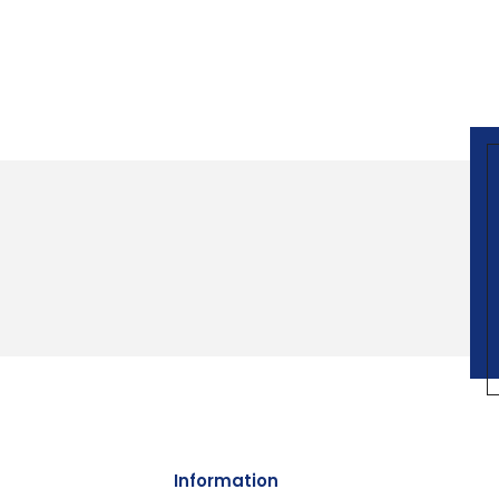
Information