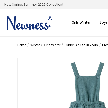
New Spring/Summer 2026 Collection!
Girls Winter
Boys
Home
/
Winter
/
Girls Winter
/
Junior Girl 3 to 10 Years
/
Dre