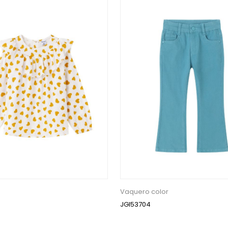
Vaquero color
JGI53704