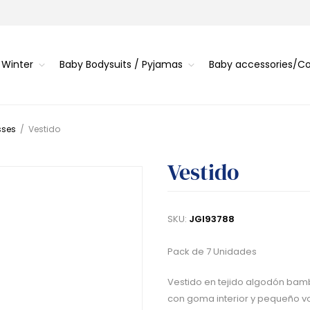
 Winter
Baby Bodysuits / Pyjamas
Baby accessories/
sses
/
Vestido
Vestido
SKU:
JGI93788
Pack de 7 Unidades
Vestido en tejido algodón bambu
con goma interior y pequeño vol