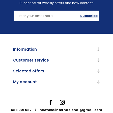
Subscribe for weekly offers and new content!
Subscribe
Information
Customer service
Selected offers
My account
688 001 582
/
newness.internacional@gmail.com