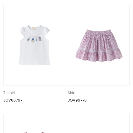
T-shirt
Skirt
JGV66767
JGV96770