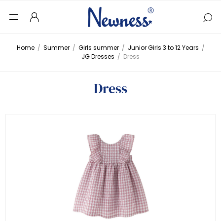
Home
/
Summer
/
Girls summer
/
Junior Girls 3 to 12 Years
/
JG Dresses
/
Dress
Dress