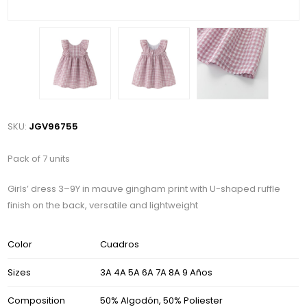
SKU:
JGV96755
Pack of 7 units
Girls’ dress 3–9Y in mauve gingham print with U-shaped ruffle
finish on the back, versatile and lightweight
Color
Cuadros
Sizes
3A 4A 5A 6A 7A 8A 9 Años
Composition
50% Algodón, 50% Poliester