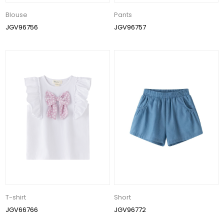
Blouse
Pants
JGV96756
JGV96757
T-shirt
Short
JGV66766
JGV96772