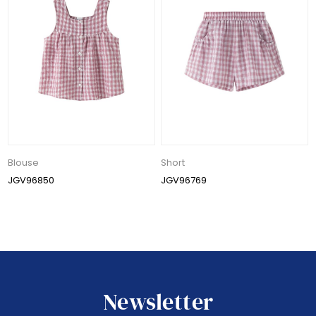
Blouse
Short
JGV96850
JGV96769
Newsletter