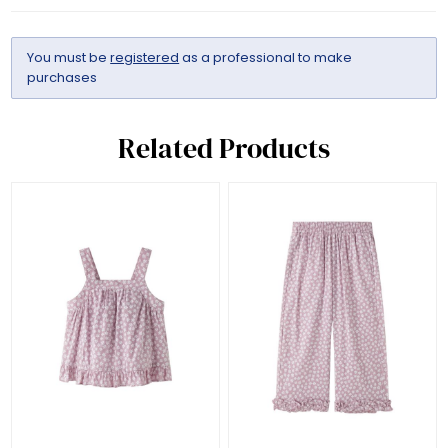
You must be
registered
as a professional to make
purchases
Related Products