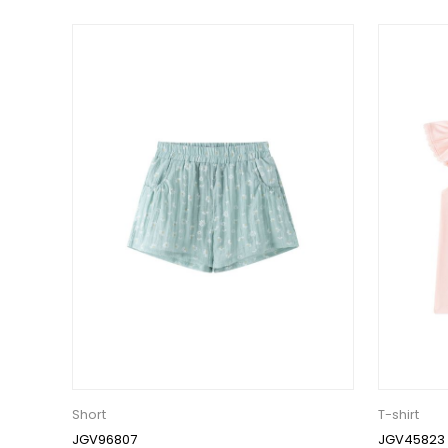
Short
T-shirt
JGV96807
JGV45823