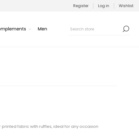
Register
Log in
Wishlist
Complements
Men
printed fabric with ruffles, ideal for any occasion