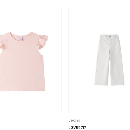
Jeans
JGV55717