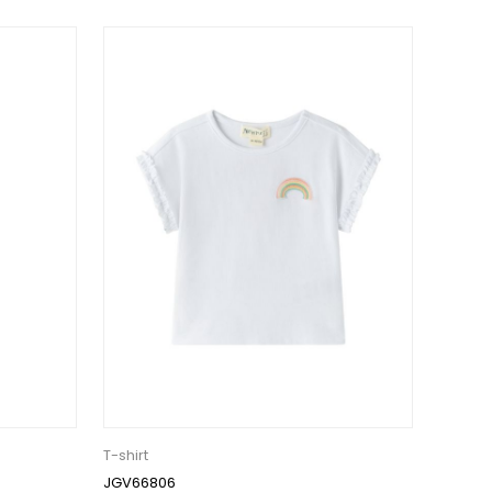
T-shirt
JGV66806