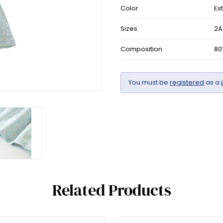
Color
Es
Sizes
2A
Composition
80
You must be
registered
as a 
Related Products