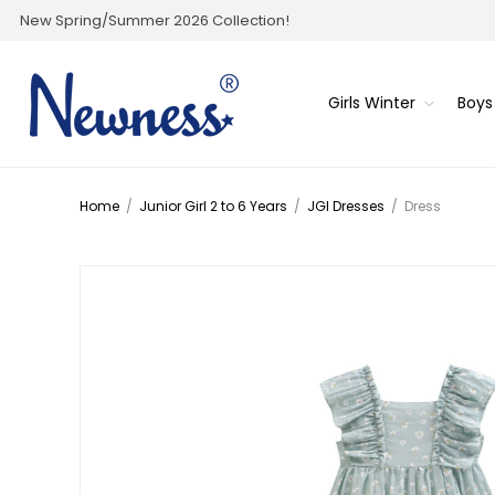
New Spring/Summer 2026 Collection!
Girls Winter
Boys
Home
/
Junior Girl 2 to 6 Years
/
JGI Dresses
/
Dress