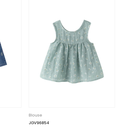
Blouse
JGV96854