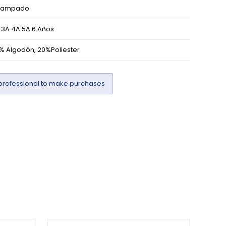
tampado
 3A 4A 5A 6 Años
% Algodón, 20%Poliester
professional to make purchases