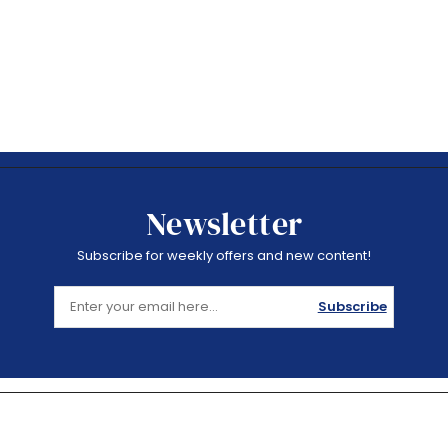
Newsletter
Subscribe for weekly offers and new content!
Subscribe