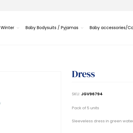
 Winter
Baby Bodysuits / Pyjamas
Baby accessories/
Dress
SKU:
JGV96794
Pack of 5 units
Sleeveless dress in green water 