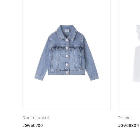
Denim jacket
T-shirt
JGV55700
JGV66804