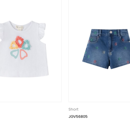
Short
JGV56805