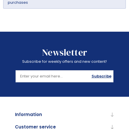
purchases
Newsletter
Subscribe for weekly offers and new content!
Subscribe
Information
Customer service