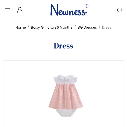
Home
/
Baby Girl 0 to 36 Months
/
BG Dresses
/
Dress
Dress