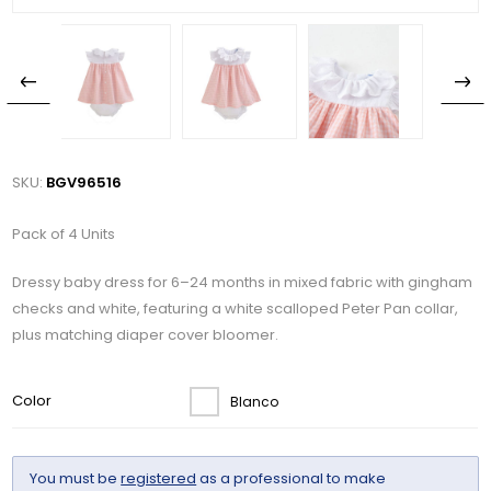
SKU:
BGV96516
Pack of 4 Units
Dressy baby dress for 6–24 months in mixed fabric with gingham
checks and white, featuring a white scalloped Peter Pan collar,
plus matching diaper cover bloomer.
Color
Blanco
You must be
registered
as a professional to make