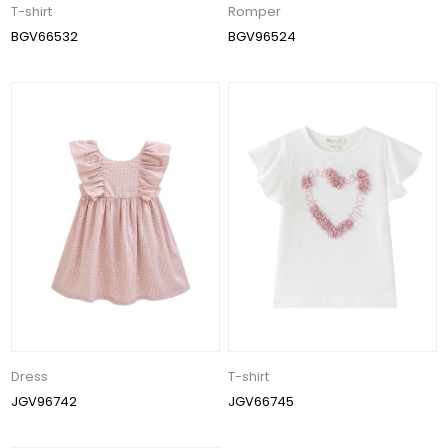
T-shirt
Romper
BGV66532
BGV96524
Dress
T-shirt
JGV96742
JGV66745