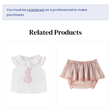
You must be
registered
as a professional to make
purchases
Related Products