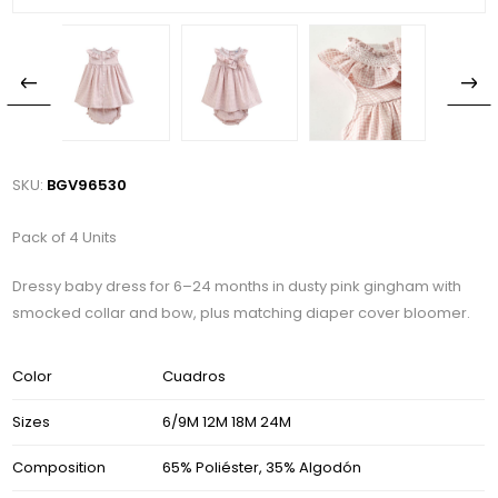
SKU:
BGV96530
Pack of 4 Units
Dressy baby dress for 6–24 months in dusty pink gingham with
smocked collar and bow, plus matching diaper cover bloomer.
Color
Cuadros
Sizes
6/9M 12M 18M 24M
Composition
65% Poliéster, 35% Algodón