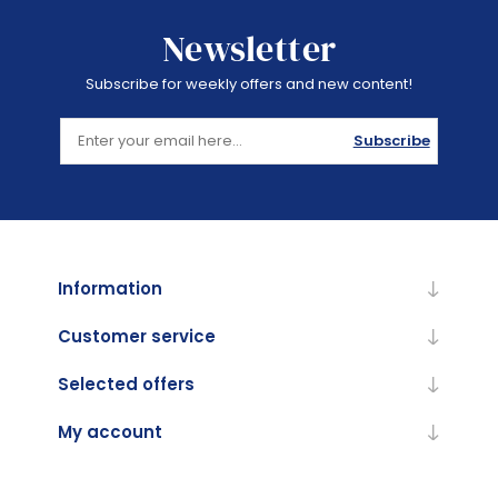
Newsletter
Subscribe for weekly offers and new content!
Subscribe
Information
Customer service
Selected offers
My account