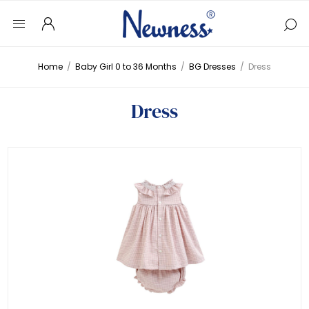
Home
/
Baby Girl 0 to 36 Months
/
BG Dresses
/
Dress
Dress