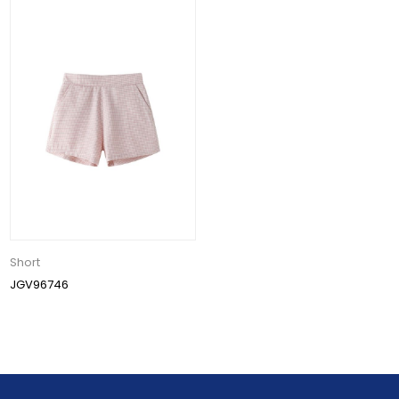
Short
JGV96746