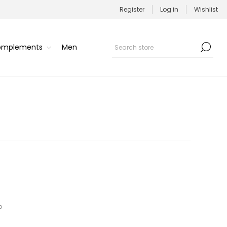
Register
Log in
Wishlist
Complements
Men
p