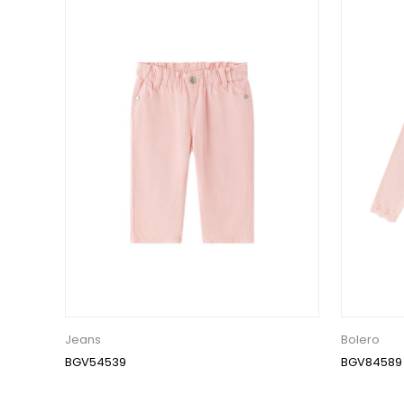
Jeans
Bolero
BGV54539
BGV84589