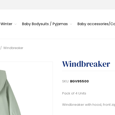
 Winter
Baby Bodysuits / Pyjamas
Baby accessories/
/
Windbreaker
Windbreaker
SKU:
BGV95500
Pack of 4 Units
Windbreaker with hood, front zi