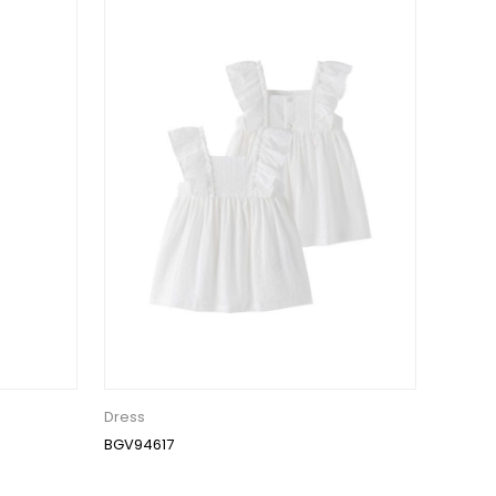
Dress
BGV94617