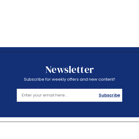
Newsletter
Subscribe for weekly offers and new content!
Subscribe