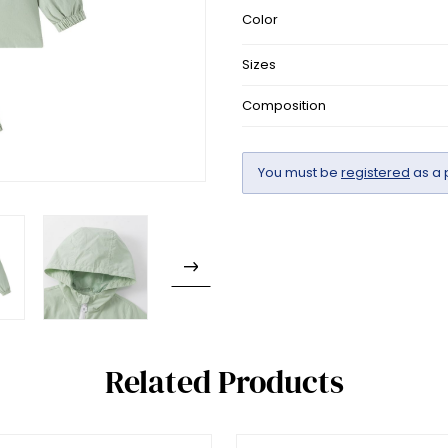
Color
Sizes
Composition
You must be
registered
as a 
Related Products