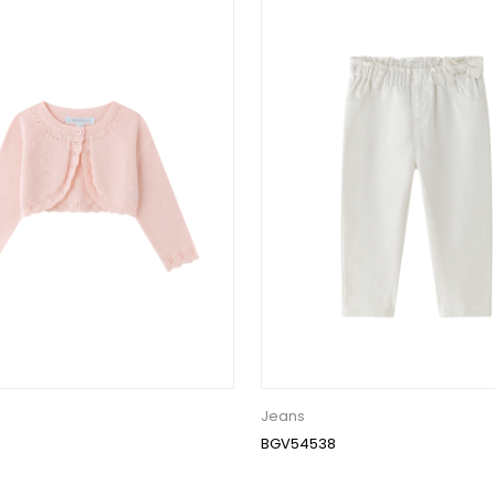
Jeans
BGV54538