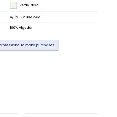
Verde Claro
6/9M 12M 18M 24M
100% Algodón
professional to make purchases