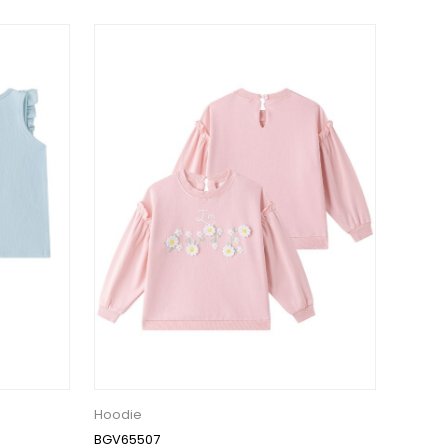
Hoodie
BGV65507