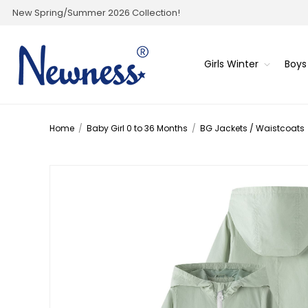
New Spring/Summer 2026 Collection!
Girls Winter
Boys
Home
/
Baby Girl 0 to 36 Months
/
BG Jackets / Waistcoats