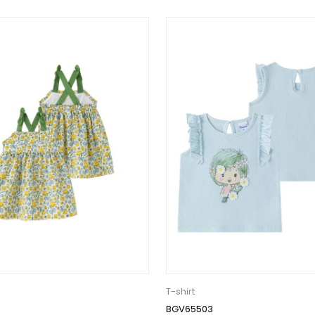
T-shirt
BGV65503