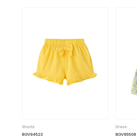
Shorts
Dress
BGV94523
BGV95508